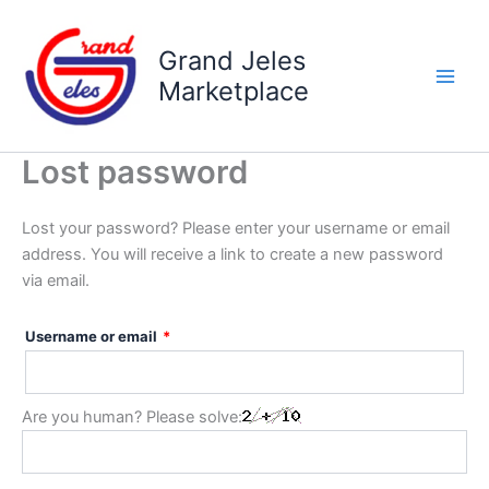
Skip
Required
to
Grand Jeles
content
Marketplace
Lost password
Lost your password? Please enter your username or email
address. You will receive a link to create a new password
via email.
Username or email
*
Are you human? Please solve: