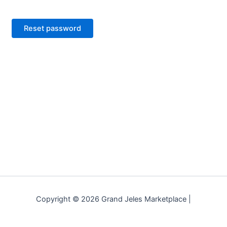
Reset password
Copyright © 2026 Grand Jeles Marketplace |